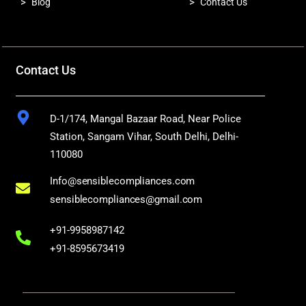
>
>
Blog
Contact Us
Contact Us
D-1/174, Mangal Bazaar Road, Near Police
Station, Sangam Vihar, South Delhi, Delhi-
110080
Info@sensiblecompliances.com
sensiblecompliances@gmail.com
+91-9958987142
+91-8595673419