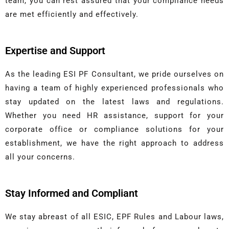
team, you can rest assured that your compliance needs
are met efficiently and effectively.
Expertise and Support
As the leading ESI PF Consultant, we pride ourselves on
having a team of highly experienced professionals who
stay updated on the latest laws and regulations.
Whether you need HR assistance, support for your
corporate office or compliance solutions for your
establishment, we have the right approach to address
all your concerns.
Stay Informed and Compliant
We stay abreast of all ESIC, EPF Rules and Labour laws,