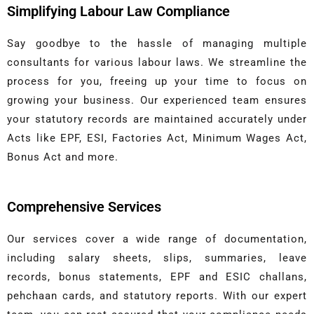
Simplifying Labour Law Compliance
Say goodbye to the hassle of managing multiple
consultants for various labour laws. We streamline the
process for you, freeing up your time to focus on
growing your business. Our experienced team ensures
your statutory records are maintained accurately under
Acts like EPF, ESI, Factories Act, Minimum Wages Act,
Bonus Act and more.
Comprehensive Services
Our services cover a wide range of documentation,
including salary sheets, slips, summaries, leave
records, bonus statements, EPF and ESIC challans,
pehchaan cards, and statutory reports. With our expert