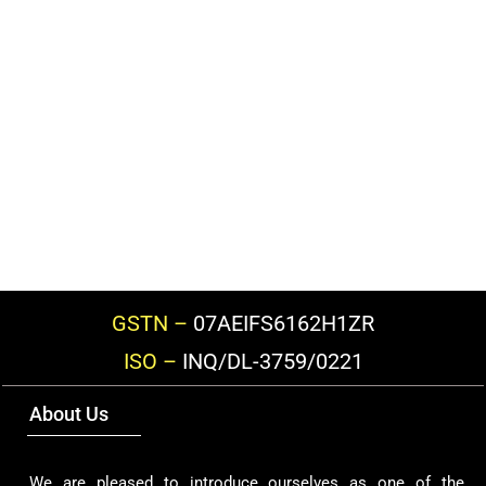
GSTN –
07AEIFS6162H1ZR
ISO –
INQ/DL-3759/0221
About Us
We are pleased to introduce ourselves as one of the