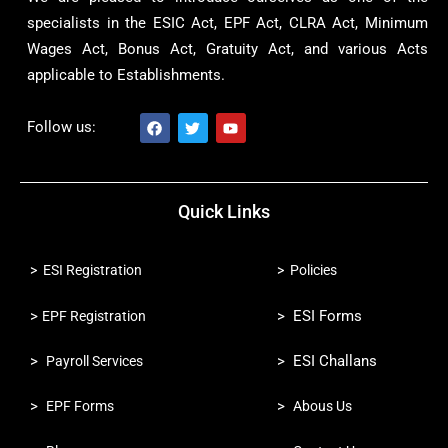
specialists in the ESIC Act, EPF Act, CLRA Act, Minimum
Wages Act, Bonus Act, Gratuity Act, and various Acts
applicable to Establishments.
Follow us:
F
T
Y
a
w
o
c
i
u
Quick Links
e
t
t
b
t
u
o
e
b
o
r
e
> ESI Registration
> Policies
k
>
> ESI Forms
EPF Registration
>
> ESI Challans
Payroll Services
>
>
EPF Forms
Abous Us