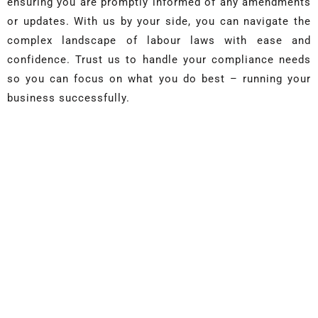
ensuring you are promptly informed of any amendments
or updates. With us by your side, you can navigate the
complex landscape of labour laws with ease and
confidence. Trust us to handle your compliance needs
so you can focus on what you do best – running your
business successfully.