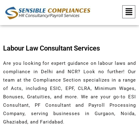
Skip to content
Menu
Labour Law Consultant Services
Are you looking for expert guidance on labour laws and
compliance in Delhi and NCR? Look no further! Our
team at the Compliance Section specializes in a range
of Acts, including ESIC, EPF, CLRA, Minimum Wages,
Bonuses, Gratuities, and more. We are your go-to ESI
Consultant, PF Consultant and Payroll Processing
Company, serving businesses in Gurgaon, Noida,
Ghaziabad, and Faridabad.